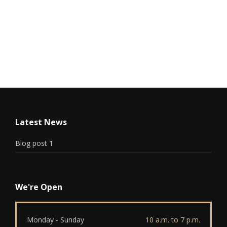
Latest News
Blog post 1
We're Open
Monday - Sunday
10 a.m. to 7 p.m.