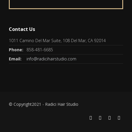
Contact Us
1011 Camino Del Mar Suite, 108 Del Mar, CA 92014
Phone:
858-481-6685
Email:
info@radicihairstudio.com
© Copyright2021 - Radici Hair Studio