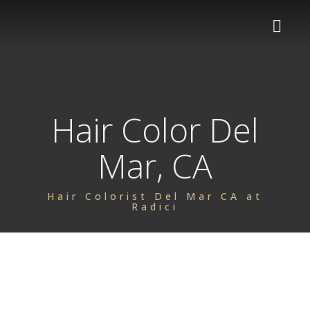
HOME
Hair Color Del
SERVICES
Mar, CA
OUR TEAM
Women's Haircuts
PRODUCTS
Men's Haircuts
Hair Colorist Del Mar CA at
Radici
ABOUT US
Shampoo & Blowdry
BLOG
Color
CONTACT
Highlights, Balayage, Ombre