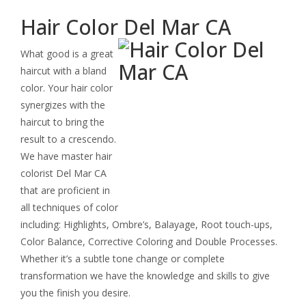
Keratin Smoothing Treatment
Hair Color Del Mar CA
Extensions
What good is a great
Specialty Styling
haircut with a bland
color. Your hair color
Deep Conditioning Treatment
synergizes with the
haircut to bring the
Permanent Wave
result to a crescendo.
We have master hair
colorist Del Mar CA
that are proficient in
all techniques of color
including: Highlights, Ombre’s, Balayage, Root touch-ups,
Color Balance, Corrective Coloring and Double Processes.
Whether it’s a subtle tone change or complete
transformation we have the knowledge and skills to give
you the finish you desire.